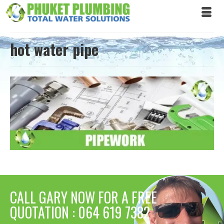
hot water pipe
CALL GARY NOW FOR A FREE
QUOTATION : 064 619 7382