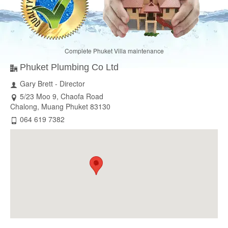
Complete Phuket Villa maintenance
Phuket Plumbing Co Ltd
Gary Brett - Director
5/23 Moo 9, Chaofa Road
Chalong, Muang Phuket 83130
064 619 7382