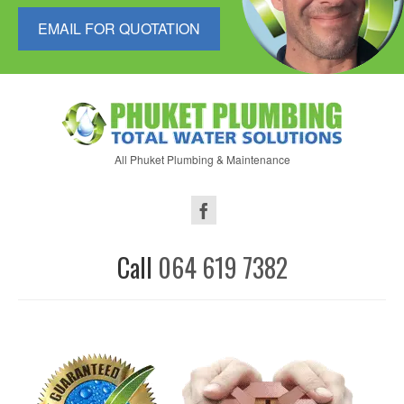
EMAIL FOR QUOTATION
All Phuket Plumbing & Maintenance
Call
064 619 7382