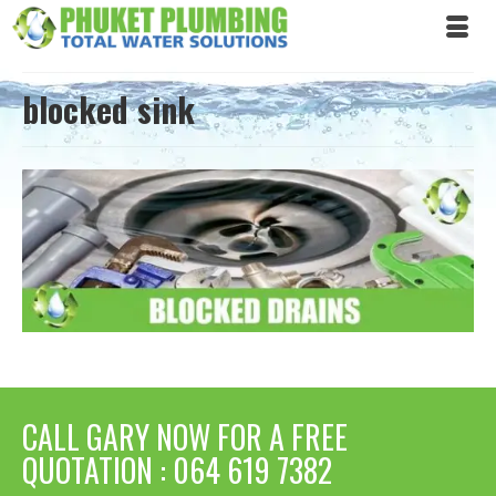
blocked sink
CALL GARY NOW FOR A FREE
QUOTATION : 064 619 7382