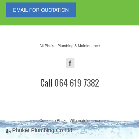
EMAIL FOR QUOTATION
All Phuket Plumbing & Maintenance
Call
064 619 7382
Complete Phuket Villa maintenance
Phuket Plumbing Co Ltd